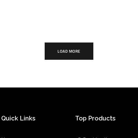
LOAD MORE
Quick Links
Top Products