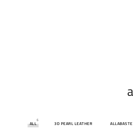
a
6
ALL
3D PEARL LEATHER
ALLABASTE