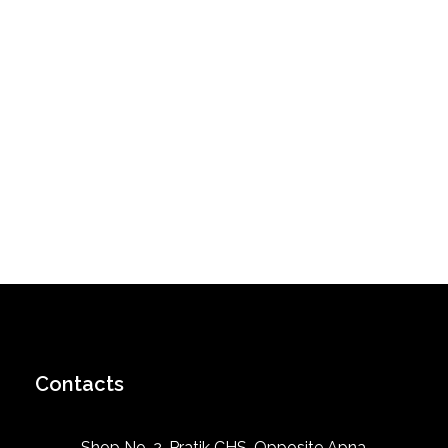
Contacts
Shop No. 2, Pratik CHS, Opposite Apna