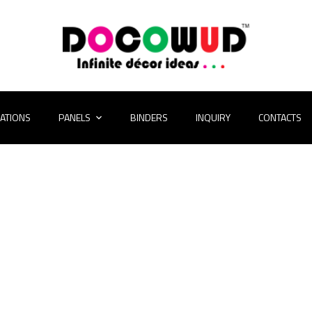
CATIONS
PANELS
BINDERS
INQUIRY
CONTACTS
folio Gallery 2 Co
HOME
PORTFOLIO GALLERY 2 COLUMNS