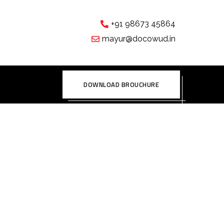
+91 98673 45864
mayur@docowud.in
DOWNLOAD BROUCHURE
lumns