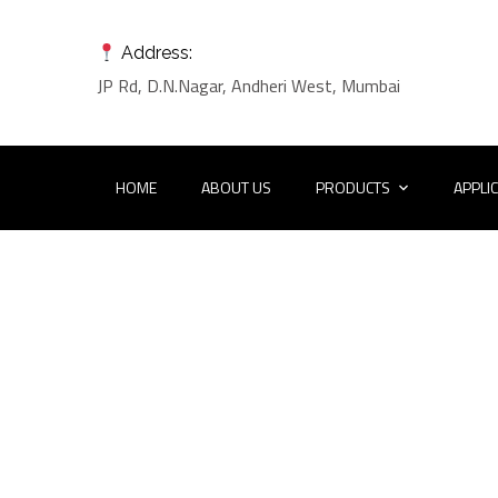
Address:
JP Rd, D.N.Nagar, Andheri West, Mumbai
HOME
ABOUT US
PRODUCTS
APPLI
Port