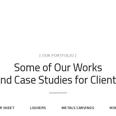
[ OUR PORTFOLIO ]
Some of Our Works
nd Case Studies for Clien
R SHEET
LOUVERS
METALS CARVINGS
MO