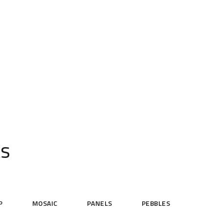
ts
P
MOSAIC
PANELS
PEBBLES