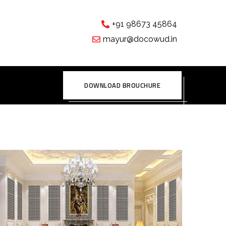
+91 98673 45864
mayur@docowud.in
DOWNLOAD BROUCHURE