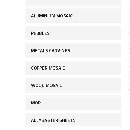
ALUMINIUM MOSAIC
PEBBLES
METALS CARVINGS
COPPER MOSAIC
WOOD MOSAIC
MOP
ALLABASTER SHEETS