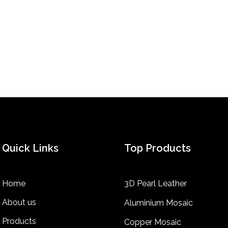
Quick Links
Top Products
Home
3D Pearl Leather
About us
Aluminium Mosaic
Products
Copper Mosaic