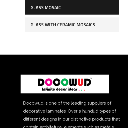
GLASS MOSAIC
GLASS WITH CERAMIC MOSAICS
Docowud is one of the leading suppliers of
decorative laminates. Over a hundud types of
different designs in our distinctive products that
contain architatural elements such as metals