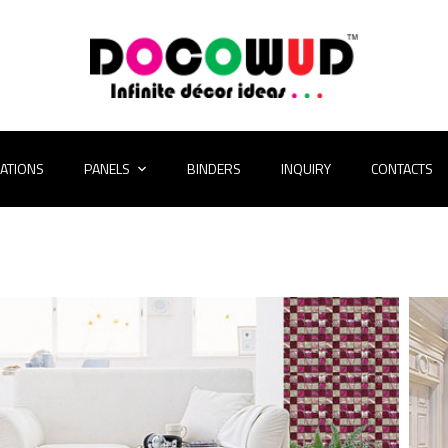
CATIONS
PANELS
BINDERS
INQUIRY
CONTACTS