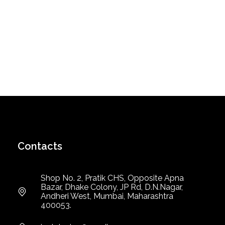
Contacts
Shop No. 2, Pratik CHS, Opposite Apna
Bazar, Dhake Colony, JP Rd, D.N.Nagar,
Andheri West, Mumbai, Maharashtra
400053.