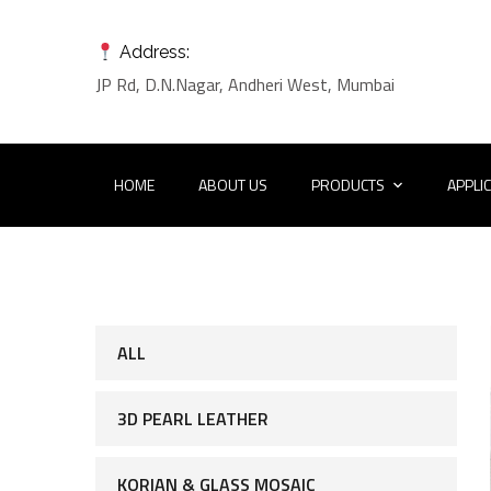
Address:
JP Rd, D.N.Nagar, Andheri West, Mumbai
HOME
ABOUT US
PRODUCTS
APPLI
ALL
3D PEARL LEATHER
KORIAN & GLASS MOSAIC